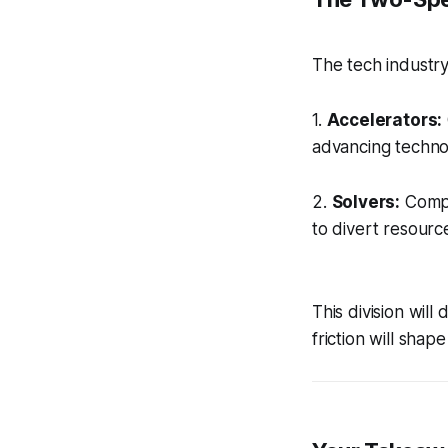
The tech industry 
1.
Accelerators:
advancing techno
2.
Solvers:
Compan
to divert resource
This division wil
friction will sha