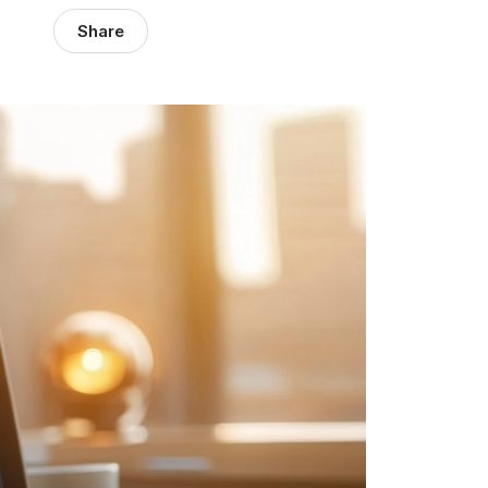
Share