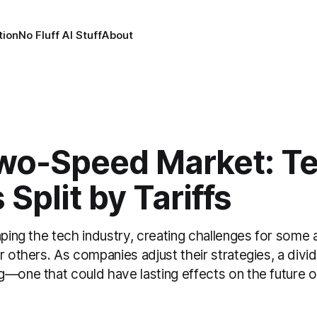
tion
No Fluff AI Stuff
About
wo-Speed Market: T
 Split by Tariffs
aping the tech industry, creating challenges for some
r others. As companies adjust their strategies, a divid
g—one that could have lasting effects on the future o