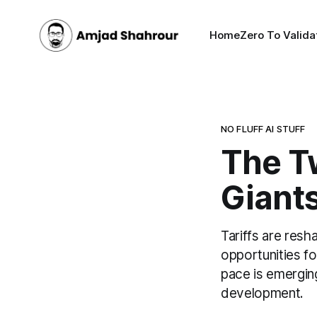
Home
Zero To Valida
NO FLUFF AI STUFF
The T
Giants
Tariffs are resh
opportunities fo
pace is emergin
development.