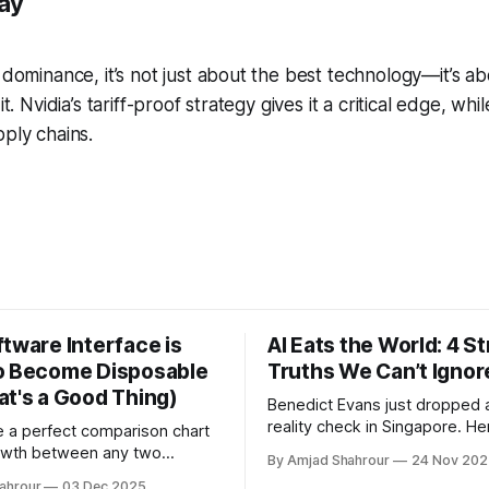
ay
I dominance, it’s not just about the best technology—it’s a
it. Nvidia’s tariff-proof strategy gives it a critical edge, wh
pply chains.
tware Interface is
AI Eats the World: 4 S
o Become Disposable
Truths We Can’t Ignor
at's a Good Thing)
Benedict Evans just dropped 
reality check in Singapore. He
te a perfect comparison chart
executive briefing on what it
owth between any two
By Amjad Shahrour
24 Nov 202
your P&L.
from 1960 to 2025 in under ten
ahrour
03 Dec 2025