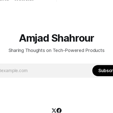
ing modern tools. You're not
 with a traditional BI tool, no
polished your interface is.
Amjad Shahrour
Sharing Thoughts on Tech-Powered Products
Subscr