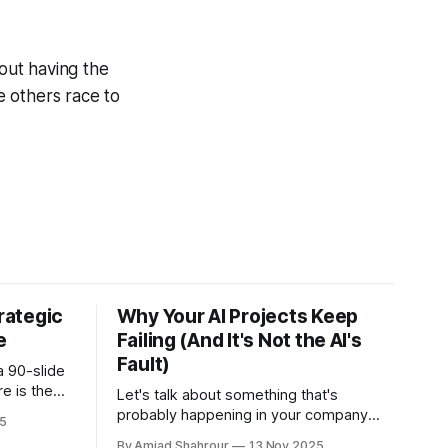
bout having the
ile others race to
trategic
Why Your AI Projects Keep
e
Failing (And It's Not the AI's
Fault)
a 90-slide
re is the
Let's talk about something that's
 means for
probably happening in your company
5
right now. You're excited about AI.
By Amjad Shahrour
13 Nov 2025