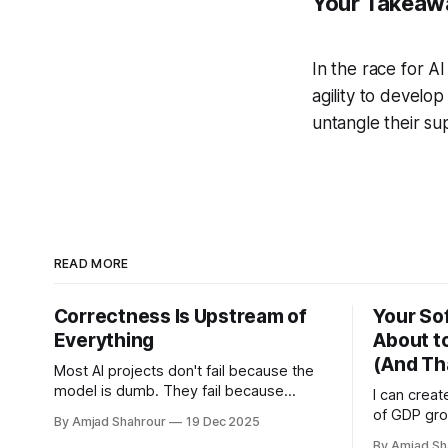
Your Takeaw
In the race for A
agility to develop 
untangle their su
READ MORE
Correctness Is Upstream of
Your Sof
Everything
About t
(And Th
Most AI projects don't fail because the
model is dumb. They fail because
I can crea
nobody can answer a brutally simple
of GDP gr
By Amjad Shahrour
19 Dec 2025
question: what would correct even
countries 
By Amjad Sh