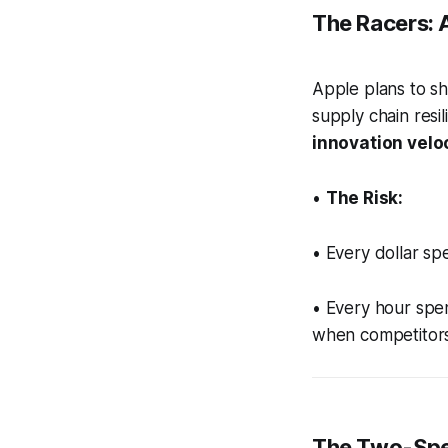
The Racers: A
Apple plans to sh
supply chain resil
innovation veloc
•
The Risk:
• Every dollar spe
• Every hour spen
when competitors
The Two-Spe