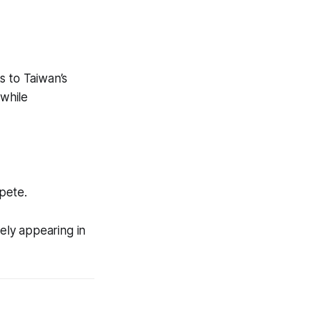
s to Taiwan’s
 while
pete.
kely appearing in