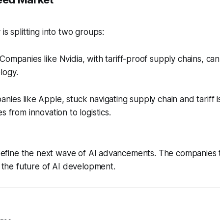
is splitting into two groups:
Companies like Nvidia, with tariff-proof supply chains, can
logy.
ies like Apple, stuck navigating supply chain and tariff i
s from innovation to logistics.
l define the next wave of AI advancements. The companies t
pe the future of AI development.