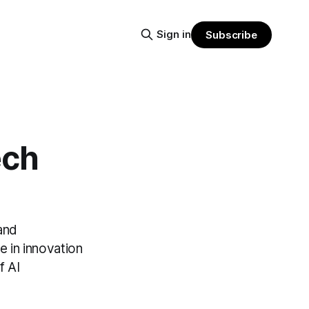
Sign in
Subscribe
ech
 and
e in innovation
f AI