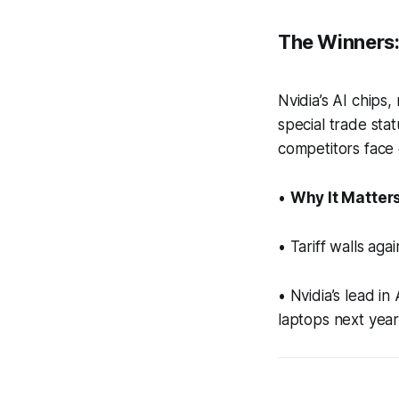
The Winners: 
Nvidia’s AI chips
special trade sta
competitors face 
•
Why It Matters
• Tariff walls ag
• Nvidia’s lead i
laptops next year