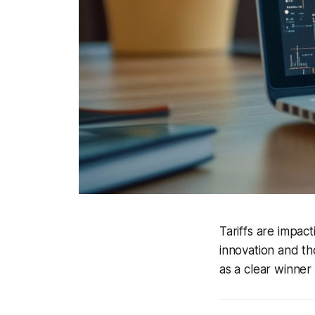
Tariffs are impac
innovation and t
as a clear winner