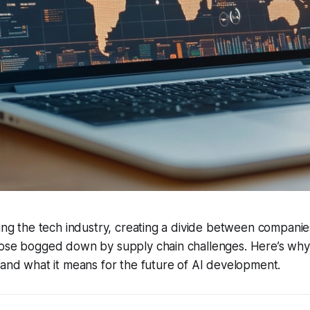
ting the tech industry, creating a divide between companie
hose bogged down by supply chain challenges. Here’s wh
 and what it means for the future of AI development.