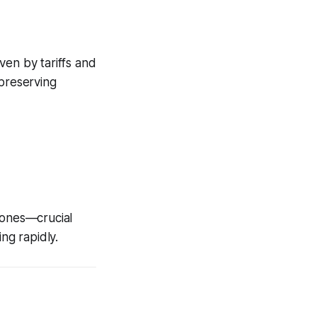
ven by tariffs and
 preserving
hones—crucial
ng rapidly.