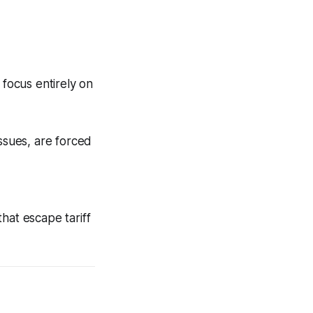
 focus entirely on
ssues, are forced
hat escape tariff