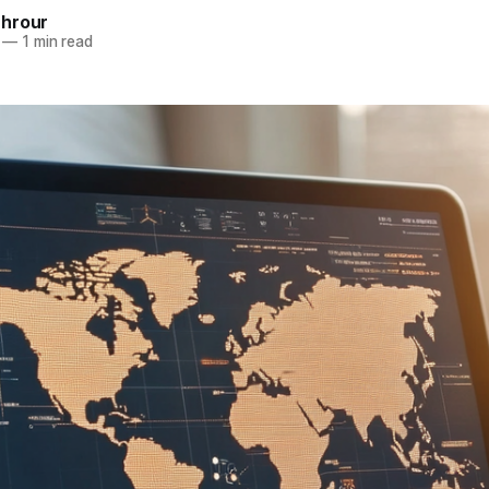
hrour
—
1 min read