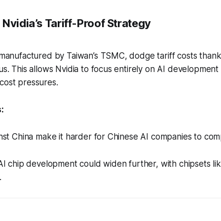
Nvidia’s Tariff-Proof Strategy
, manufactured by Taiwan’s TSMC, dodge tariff costs thank
tus. This allows Nvidia to focus entirely on AI development
cost pressures.
:
ainst China make it harder for Chinese AI companies to com
n AI chip development could widen further, with chipsets li
.