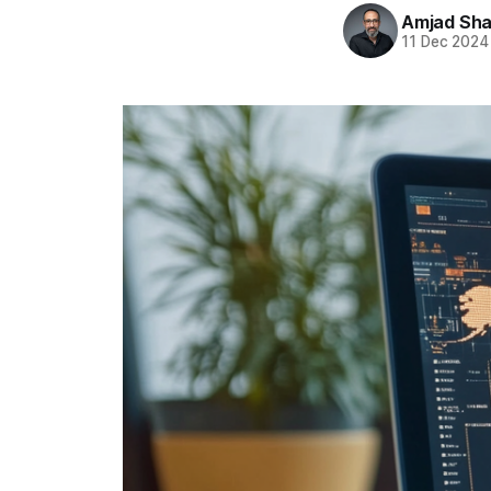
Amjad Sha
11 Dec 2024