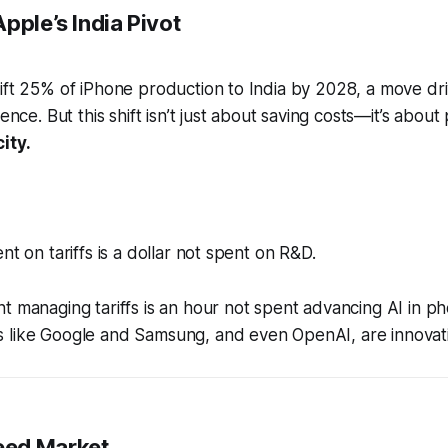
pple’s India Pivot
ift 25% of iPhone production to India by 2028, a move dri
ience. But this shift isn’t just about saving costs—it’s about
ity.
nt on tariffs is a dollar not spent on R&D.
t managing tariffs is an hour not spent advancing AI in p
 like Google and Samsung, and even OpenAI, are innovati
ed Market