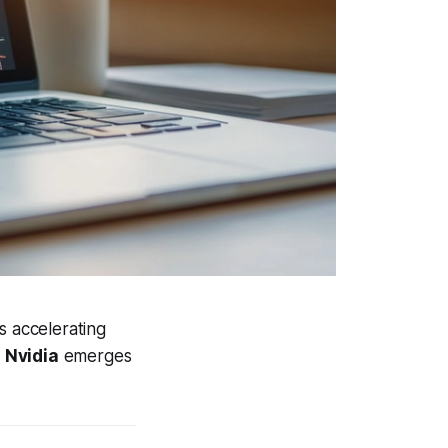
s accelerating
y
Nvidia
emerges