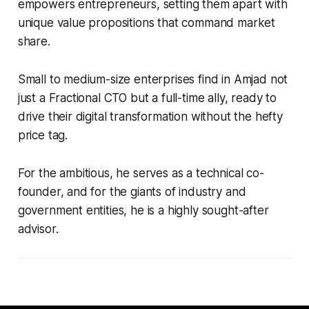
empowers entrepreneurs, setting them apart with
unique value propositions that command market
share.
Small to medium-size enterprises find in Amjad not
just a Fractional CTO but a full-time ally, ready to
drive their digital transformation without the hefty
price tag.
For the ambitious, he serves as a technical co-
founder, and for the giants of industry and
government entities, he is a highly sought-after
advisor.