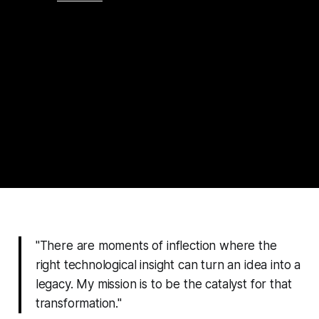
"There are moments of inflection where the
right technological insight can turn an idea into a
legacy. My mission is to be the catalyst for that
transformation."