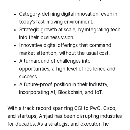
Category-defining digital innovation, even in
today’s fast-moving environment.
Strategic growth at scale, by integrating tech
into their business vision.
Innovative digital offerings that command
market attention, without the usual cost.
A turnaround of challenges into
opportunities, a high level of resilience and
success.
A future-proof position in their industry,
incorporating AI, Blockchain, and IoT.
With a track record spanning CGI to PwC, Cisco,
and startups, Amjad has been disrupting industries
for decades. As a strategist and executor, he