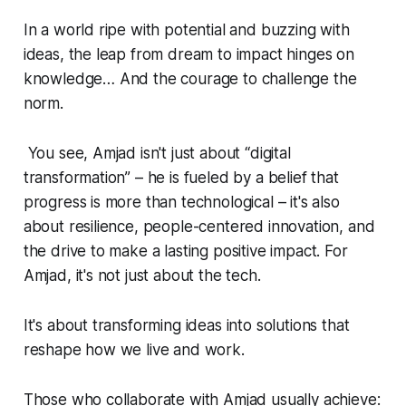
In a world ripe with potential and buzzing with
ideas, the leap from dream to impact hinges on
knowledge… And the courage to challenge the
norm.
You see, Amjad isn't just about “digital
transformation” – he is fueled by a belief that
progress is more than technological – it's also
about resilience, people-centered innovation, and
the drive to make a lasting positive impact. For
Amjad, it's not just about the tech.
It's about transforming ideas into solutions that
reshape how we live and work.
Those who collaborate with Amjad usually achieve: