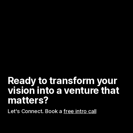
Ready to transform your 
vision into a venture that 
matters?
Let's Connect. Book a 
free intro call