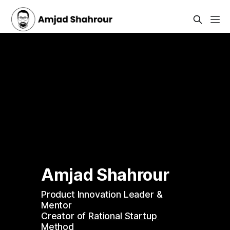
Amjad Shahrour 
Product Innovation Leader & 
Mentor 
Creator of 
Rational Startup 
Method