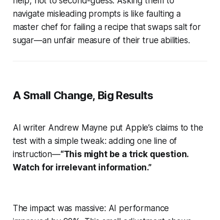
help, not to second-guess. Asking them to
navigate misleading prompts is like faulting a
master chef for failing a recipe that swaps salt for
sugar—an unfair measure of their true abilities.
A Small Change, Big Results
AI writer Andrew Mayne put Apple’s claims to the
test with a simple tweak: adding one line of
instruction—
“This might be a trick question.
Watch for irrelevant information.”
The impact was massive: AI performance