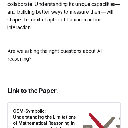
collaborate. Understanding its unique capabilities—
and building better ways to measure them—will
shape the next chapter of human-machine
interaction.
Are we asking the right questions about AI
reasoning?
Link to the Paper:
GSM-Symbolic:
Understanding the Limitations
of Mathematical Reasoning in