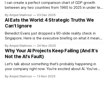
evaluations, we introduce GSM-
I can create a perfect comparison chart of GDP growth
Symbolic, an improved benchmark
between any two countries from 1960 to 2025 in under ten
created from symbolic templates
seconds using modern tools. You're not beating that with a
that allow for the generation of a
By Amjad Shahrour
03 Dec 2025
traditional BI tool, no matter how polished your interface is.
AI Eats the World: 4 Strategic Truths We
diverse set of questions. GSM-
Symbolic enables more controllable
Can’t Ignore
evaluations, providing key insights
Benedict Evans just dropped a 90-slide reality check in
and more reliable metrics for
Singapore. Here is the executive briefing on what it means
measuring the reasoning
for your P&L.
capabilities of models.Our findings
By Amjad Shahrour
24 Nov 2025
reveal that LLMs exhibit noticeable
Why Your AI Projects Keep Failing (And It's
variance when responding to
Not the AI's Fault)
different instantiations of the same
question. Specifically, the
Let's talk about something that's probably happening in
performance of all models declines
your company right now. You're excited about AI. You've
when only the numerical values in
bought some tools. Maybe you've even hired a team. But
By Amjad Shahrour
13 Nov 2025
the question are altered in the
three months in, nothing's working the way you expected.
GSM-Symbolic benchmark.
Here'
Furthermore, we investigate the
fragility of mathematical reasoning
in these models and show that their
performance significantly
deteriorates as the number of