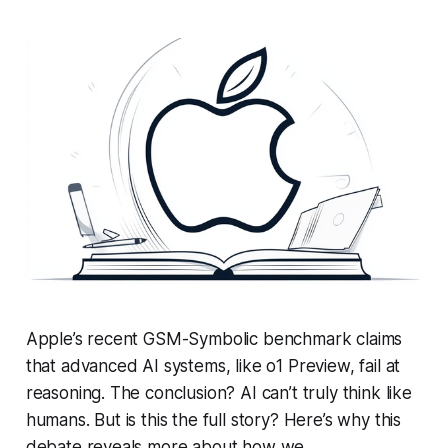
Apple’s recent GSM-Symbolic benchmark claims
that advanced AI systems, like o1 Preview, fail at
reasoning. The conclusion? AI can’t truly think like
humans. But is this the full story? Here’s why this
debate reveals more about how we