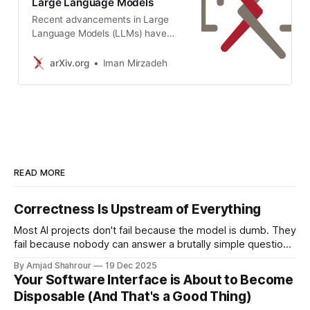
Large Language Models
Recent advancements in Large
Language Models (LLMs) have
sparked interest in their formal
reasoning capabilities, particularly
arXiv.org
Iman Mirzadeh
in mathematics. The GSM8K
benchmark is widely used to assess
the mathematical reasoning of
models on grade-school-level
questions. While the performance
of LLMs on GSM8K has
significantly improved in recent
years, it remains unclear whether
READ MORE
their mathematical reasoning
capabilities have genuinely
Correctness Is Upstream of Everything
advanced, raising questions about
the reliability of the reported
Most AI projects don't fail because the model is dumb. They
metrics. To address these
fail because nobody can answer a brutally simple question:
concerns, we conduct a large-
what would correct even mean here? Microsoft has spent
By Amjad Shahrour
19 Dec 2025
scale study on several SOTA open
billions on Copilot. They've bundled it aggressively into
Your Software Interface is About to Become
and closed models. To overcome
enterprise packages. And yet, the adoption numbers are…
Disposable (And That's a Good Thing)
the limitations of existing
not