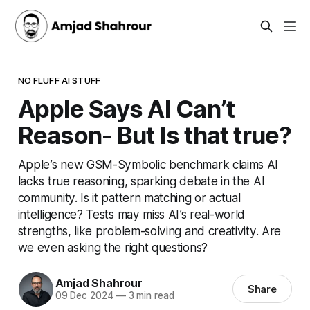
NO FLUFF AI STUFF
Apple Says AI Can’t
Reason- But Is that true?
Apple’s new GSM-Symbolic benchmark claims AI
lacks true reasoning, sparking debate in the AI
community. Is it pattern matching or actual
intelligence? Tests may miss AI’s real-world
strengths, like problem-solving and creativity. Are
we even asking the right questions?
Amjad Shahrour
Share
09 Dec 2024
—
3 min read