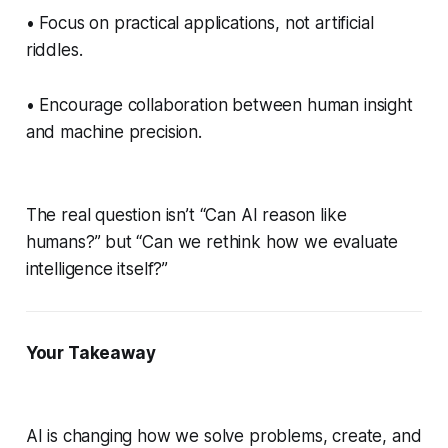
• Focus on practical applications, not artificial
riddles.
• Encourage collaboration between human insight
and machine precision.
The real question isn’t “Can AI reason like
humans?” but “Can we rethink how we evaluate
intelligence itself?”
Your Takeaway
AI is changing how we solve problems, create, and