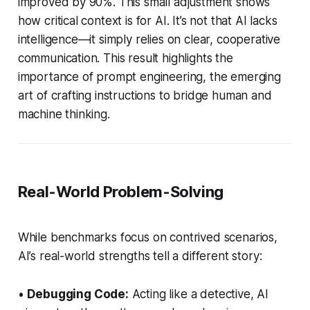
improved by 90%. This small adjustment shows
how critical context is for AI. It’s not that AI lacks
intelligence—it simply relies on clear, cooperative
communication. This result highlights the
importance of prompt engineering, the emerging
art of crafting instructions to bridge human and
machine thinking.
Real-World Problem-Solving
While benchmarks focus on contrived scenarios,
AI’s real-world strengths tell a different story:
•
Debugging Code:
Acting like a detective, AI