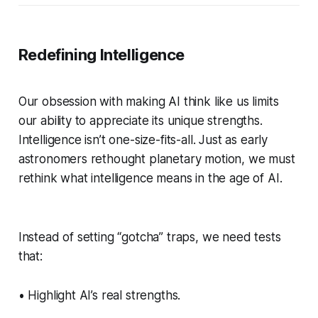
Redefining Intelligence
Our obsession with making AI think like us limits
our ability to appreciate its unique strengths.
Intelligence isn’t one-size-fits-all. Just as early
astronomers rethought planetary motion, we must
rethink what intelligence means in the age of AI.
Instead of setting “gotcha” traps, we need tests
that:
• Highlight AI’s real strengths.