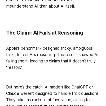
misunderstand AI than about AI itself.
The Claim: AI Fails at Reasoning
Apple’s benchmark designed tricky, ambiguous
tasks to test AI’s reasoning. The results showed AI
falling short, leading to claims that it doesn’t truly
“reason.”
But here’s the catch: AI models like ChatGPT or
Claude weren’t designed to handle trick questions.
They take instructions at face value, aiming to