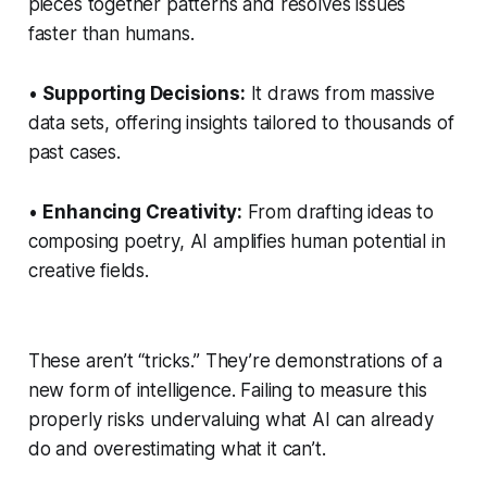
pieces together patterns and resolves issues
faster than humans.
•
Supporting Decisions:
It draws from massive
data sets, offering insights tailored to thousands of
past cases.
•
Enhancing Creativity:
From drafting ideas to
composing poetry, AI amplifies human potential in
creative fields.
These aren’t “tricks.” They’re demonstrations of a
new form of intelligence. Failing to measure this
properly risks undervaluing what AI can already
do and overestimating what it can’t.