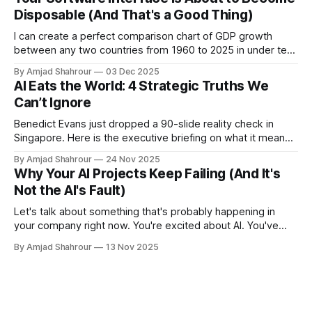
enterprise packages. And yet, the adoption numbers are…
Disposable (And That's a Good Thing)
not
I can create a perfect comparison chart of GDP growth
between any two countries from 1960 to 2025 in under ten
seconds using modern tools. You're not beating that with a
By Amjad Shahrour
03 Dec 2025
traditional BI tool, no matter how polished your interface is.
AI Eats the World: 4 Strategic Truths We
Can’t Ignore
Benedict Evans just dropped a 90-slide reality check in
Singapore. Here is the executive briefing on what it means
for your P&L.
By Amjad Shahrour
24 Nov 2025
Why Your AI Projects Keep Failing (And It's
Not the AI's Fault)
Let's talk about something that's probably happening in
your company right now. You're excited about AI. You've
bought some tools. Maybe you've even hired a team. But
By Amjad Shahrour
13 Nov 2025
three months in, nothing's working the way you expected.
Here'