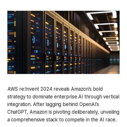
AWS re:Invent 2024 reveals Amazon’s bold
strategy to dominate enterprise AI through vertical
integration. After lagging behind OpenAI’s
ChatGPT, Amazon is pivoting deliberately, unveiling
a comprehensive stack to compete in the AI race.