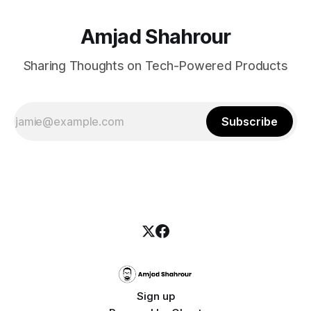
Amjad Shahrour
Sharing Thoughts on Tech-Powered Products
Subscribe
Sign up