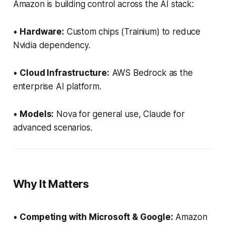
Amazon is building control across the AI stack:
•
Hardware:
Custom chips (Trainium) to reduce
Nvidia dependency.
•
Cloud Infrastructure:
AWS Bedrock as the
enterprise AI platform.
•
Models:
Nova for general use, Claude for
advanced scenarios.
Why It Matters
•
Competing with Microsoft & Google:
Amazon