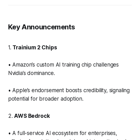
Key Announcements
1.
Trainium 2 Chips
• Amazon’s custom AI training chip challenges
Nvidia’s dominance.
• Apple’s endorsement boosts credibility, signaling
potential for broader adoption.
2.
AWS Bedrock
• A full-service AI ecosystem for enterprises,