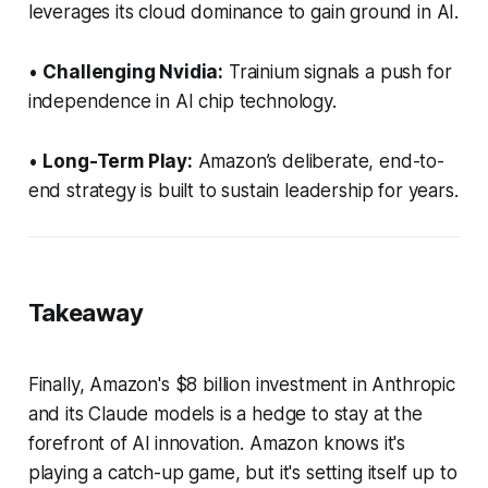
leverages its cloud dominance to gain ground in AI.
•
Challenging Nvidia:
Trainium signals a push for
independence in AI chip technology.
•
Long-Term Play:
Amazon’s deliberate, end-to-
end strategy is built to sustain leadership for years.
Takeaway
Finally, Amazon's $8 billion investment in Anthropic
and its Claude models is a hedge to stay at the
forefront of Al innovation. Amazon knows it's
playing a catch-up game, but it's setting itself up to