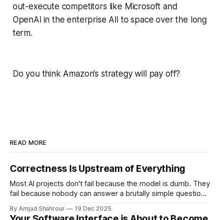
out-execute competitors like Microsoft and
OpenAl in the enterprise All to space over the long
term.
Do you think Amazon’s strategy will pay off?
READ MORE
Correctness Is Upstream of Everything
Most AI projects don't fail because the model is dumb. They
fail because nobody can answer a brutally simple question:
what would correct even mean here? Microsoft has spent
By Amjad Shahrour
19 Dec 2025
billions on Copilot. They've bundled it aggressively into
Your Software Interface is About to Become