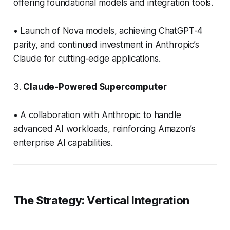
offering foundational models and integration tools.
• Launch of Nova models, achieving ChatGPT-4
parity, and continued investment in Anthropic’s
Claude for cutting-edge applications.
3.
Claude-Powered Supercomputer
• A collaboration with Anthropic to handle
advanced AI workloads, reinforcing Amazon’s
enterprise AI capabilities.
The Strategy: Vertical Integration