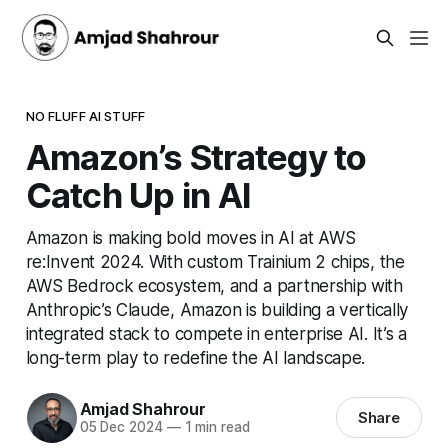
NO FLUFF AI STUFF
Amazon’s Strategy to
Catch Up in AI
Amazon is making bold moves in AI at AWS
re:Invent 2024. With custom Trainium 2 chips, the
AWS Bedrock ecosystem, and a partnership with
Anthropic’s Claude, Amazon is building a vertically
integrated stack to compete in enterprise AI. It’s a
long-term play to redefine the AI landscape.
Amjad Shahrour
Share
05 Dec 2024
—
1 min read